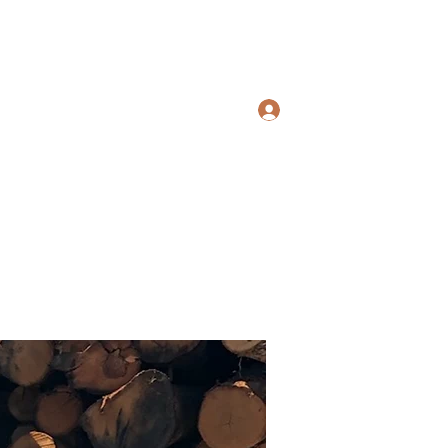
Home
Shop
Contact
Services
Log In