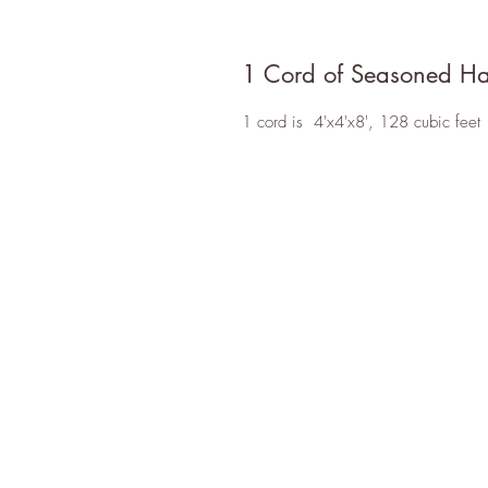
1 Cord of Seasoned H
1 cord is 4'x4'x8', 128 cubic feet