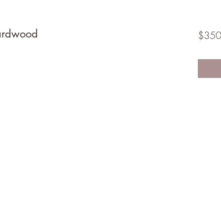
ardwood
$350